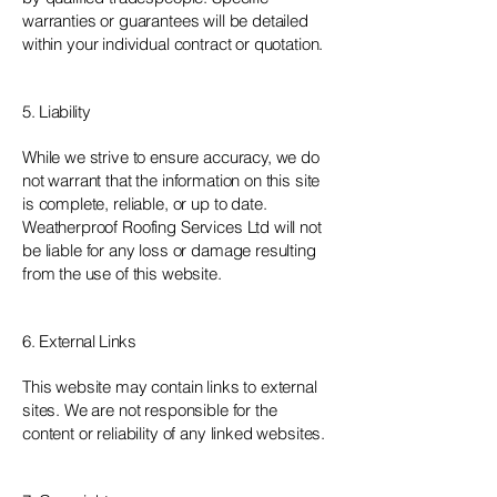
warranties or guarantees will be detailed
within your individual contract or quotation.
5. Liability
While we strive to ensure accuracy, we do
not warrant that the information on this site
is complete, reliable, or up to date.
Weatherproof Roofing Services Ltd will not
be liable for any loss or damage resulting
from the use of this website.
6. External Links
This website may contain links to external
sites. We are not responsible for the
content or reliability of any linked websites.