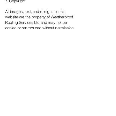
7. Copyright
All images, text, and designs on this
website are the property of Weatherproof
Roofing Services Ltd and may not be
copied or reproduced without permission.
8. Contact
For questions about these terms, please
contact us at:
📧
weatherproofgroup@gmail.com
📞
07954 550560
Get in touch!
Phone
07954 550560
Email
weatherproofgroup@gmail.com