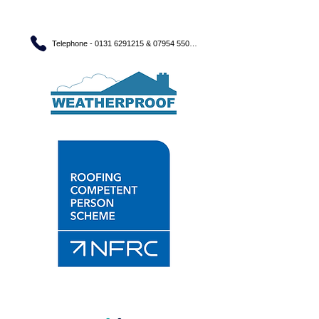
Telephone - 0131 6291215 & 07954 550560