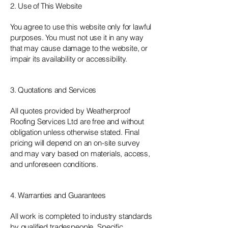
2. Use of This Website
You agree to use this website only for lawful
purposes. You must not use it in any way
that may cause damage to the website, or
impair its availability or accessibility.
3. Quotations and Services
All quotes provided by Weatherproof
Roofing Services Ltd are free and without
obligation unless otherwise stated. Final
pricing will depend on an on-site survey
and may vary based on materials, access,
and unforeseen conditions.
4. Warranties and Guarantees
All work is completed to industry standards
by qualified tradespeople. Specific