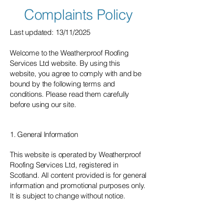
Complaints Policy
Last updated: 13/11/2025
Welcome to the Weatherproof Roofing
Services Ltd website. By using this
website, you agree to comply with and be
bound by the following terms and
conditions. Please read them carefully
before using our site.
1. General Information
This website is operated by Weatherproof
Roofing Services Ltd, registered in
Scotland. All content provided is for general
information and promotional purposes only.
It is subject to change without notice.