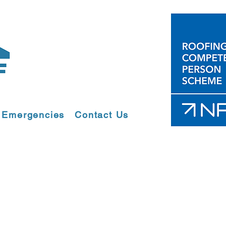
Emergencies
Contact Us