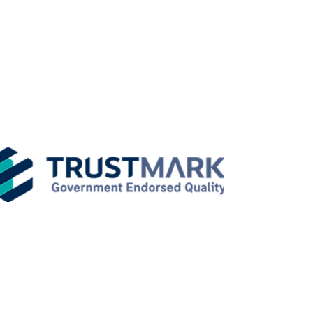
weatherproofgroup@gmail.com
Weatherproof LTD
Working Hours
Monday - Friday: 08:00 - 17:00
Saturday: 09:00 - 16:00
Sunday: Closed