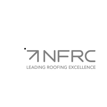
Phone
0795
Instagram
weat
Weatherproof Roofing Ser
Company Number:
SC 611817
3 Dreghorn Park, Edinburgh, Scotland, EH13 9PH
0131 629 1215 /
weatherproofgroup@gmail.com