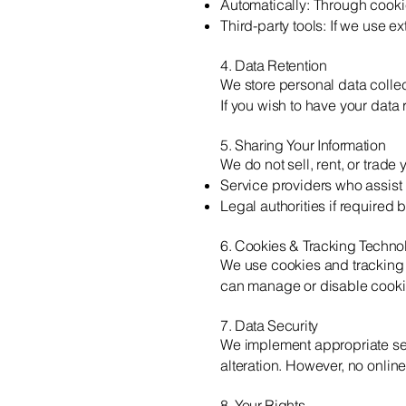
Automatically: Through cook
Third-party tools: If we use e
4. Data Retention
We store personal data collec
If you wish to have your data
5. Sharing Your Information
We do not sell, rent, or trad
Service providers who assist 
Legal authorities if required 
6. Cookies & Tracking Techno
We use cookies and tracking 
can manage or disable cookie
7. Data Security
We implement appropriate sec
alteration. However, no onlin
8. Your Rights