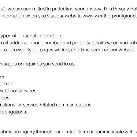
"us"), we are committed to protecting your privacy. This Privacy Po
information when you visit our website
www.weatherproofgroup.
types of personal information:
mail address, phone number, and property details when you subm
ss, browser type, pages visited, and time spent on our website
sages or inquiries you send to us.
on
ion to:
vide our services.
ices.
otions, or service-related communications.
 obligations.
n
submit an inquiry through our contact form or communicate with u