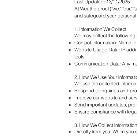
Last Updated: 13/11/2025
At Weatherproof ("we," "our," 
and safeguard your personal 
1. Information We Collect
We may collect the following 
Contact Information: Name, e
Website Usage Data: IP addre
tools.
Communication Data: Any mes
2. How We Use Your Informati
We use the collected informat
Respond to inquiries and pro
Improve our website and serv
Send important updates, prom
Ensure compliance with legal
3. How We Collect Informatio
Directly from you: When you 