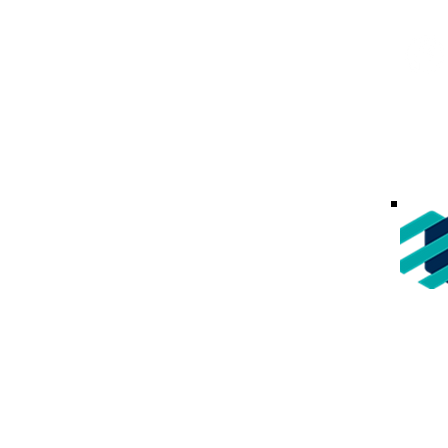
Email
4 550560
Facebook
herproof_developments
vices LTD
Policies
Privacy Policy
 Registered in Scotland
Complaints Policy
FAQs