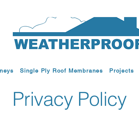
mneys
Single Ply Roof Membranes
Projects
Privacy Policy