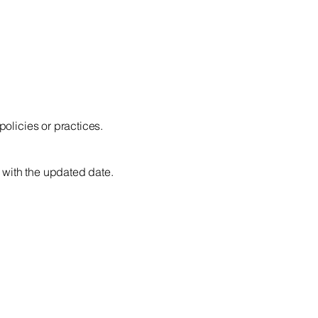
policies or practices.
 with the updated date.