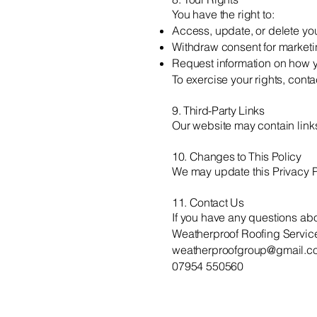
You have the right to:
Access, update, or delete yo
Withdraw consent for market
Request information on how y
To exercise your rights, conta
9. Third-Party Links
Our website may contain links 
10. Changes to This Policy
We may update this Privacy Po
11. Contact Us
If you have any questions abou
Weatherproof Roofing Servic
weatherproofgroup@gmail.c
07954 550560