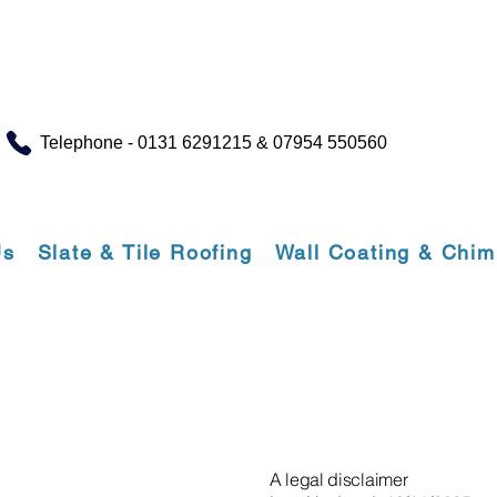
Telephone - 0131 6291215 & 07954 550560
Us
Slate & Tile Roofing
Wall Coating & Chi
A legal disclaimer