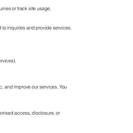
iries or track site usage.
 to inquiries and provide services.
:
rvices).
c, and improve our services. You
orised access, disclosure, or