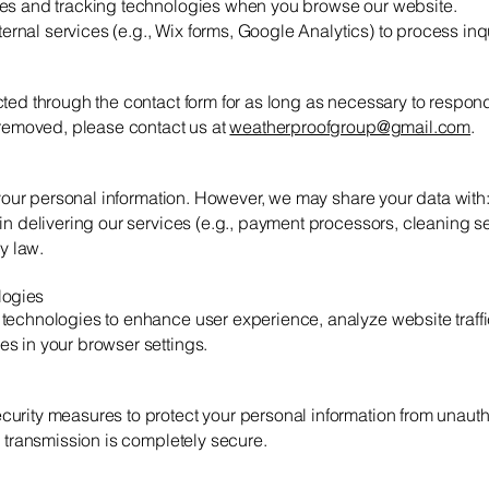
ies and tracking technologies when you browse our website.
xternal services (e.g., Wix forms, Google Analytics) to process inqu
ted through the contact form for as long as necessary to respond
 removed, please contact us at
weatherproofgroup@gmail.com
.
e your personal information. However, we may share your data with
in delivering our services (e.g., payment processors, cleaning se
by law.
logies
technologies to enhance user experience, analyze website traffi
s in your browser settings.
urity measures to protect your personal information from unauth
e transmission is completely secure.