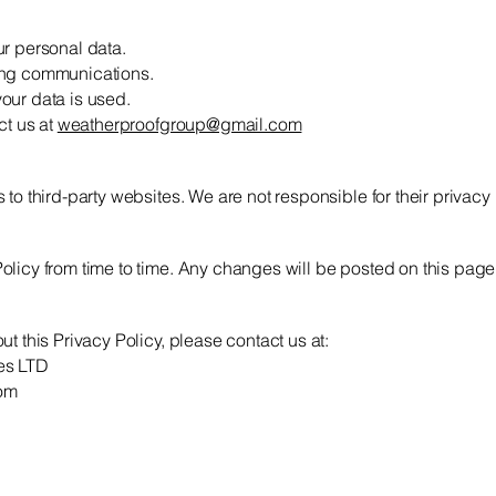
ur personal data.
ing communications.
our data is used.
ct us at
weatherproofgroup@gmail.com
to third-party websites. We are not responsible for their privacy 
licy from time to time. Any changes will be posted on this page
t this Privacy Policy, please contact us at:
es LTD
om
Get in touch!