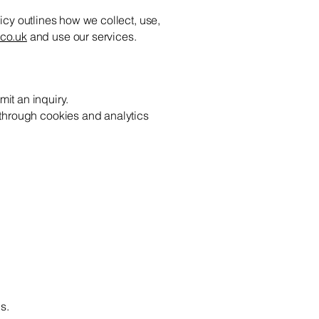
licy outlines how we collect, use,
co.uk
and use our services.
it an inquiry.
 through cookies and analytics
s.