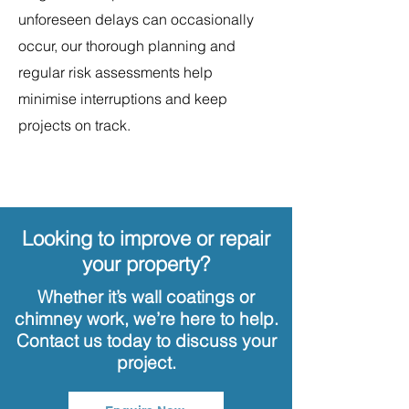
unforeseen delays can occasionally
occur, our thorough planning and
regular risk assessments help
minimise interruptions and keep
projects on track.
Looking to improve or repair
your property?
Whether it’s wall coatings or
chimney work, we’re here to help.
Contact us today to discuss your
project.