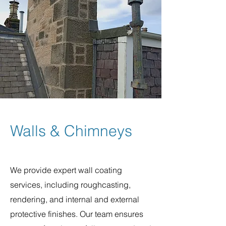
Walls & Chimneys
We provide expert wall coating
services, including roughcasting,
rendering, and internal and external
protective finishes. Our team ensures