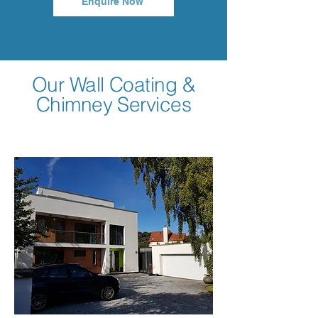
Enquire Now
Our Wall Coating &
Chimney Services