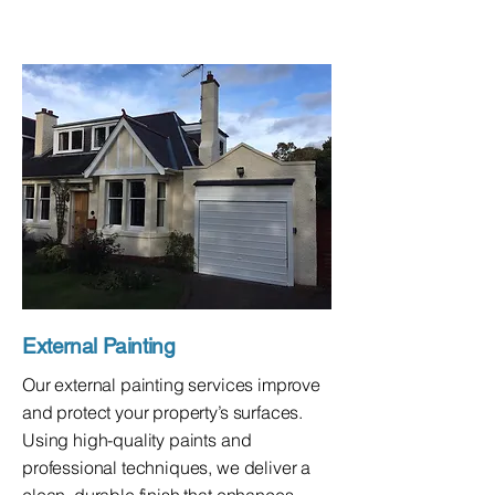
External Painting
Our external painting services improve
and protect your property’s surfaces.
Using high-quality paints and
professional techniques, we deliver a