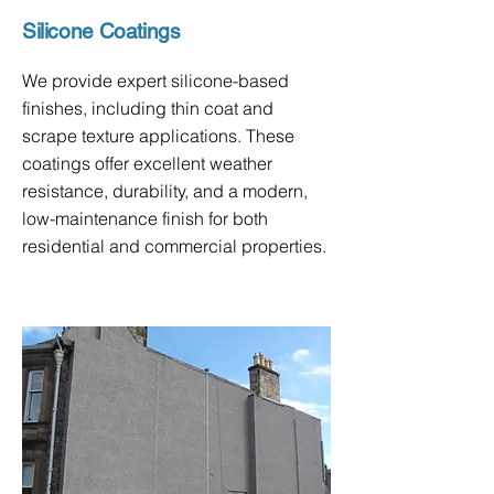
Silicone Coatings
We provide expert silicone-based
finishes, including thin coat and
scrape texture applications. These
coatings offer excellent weather
resistance, durability, and a modern,
low-maintenance finish for both
residential and commercial properties.