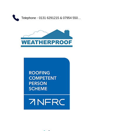
Telephone - 0131 6291215 & 07954 550560