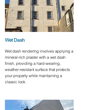
Wet Dash
Wet dash rendering involves applying a
mineral-rich plaster with a wet dash
finish, providing a hard-wearing,
weather-resistant surface that protects
your property while maintaining a
classic look.