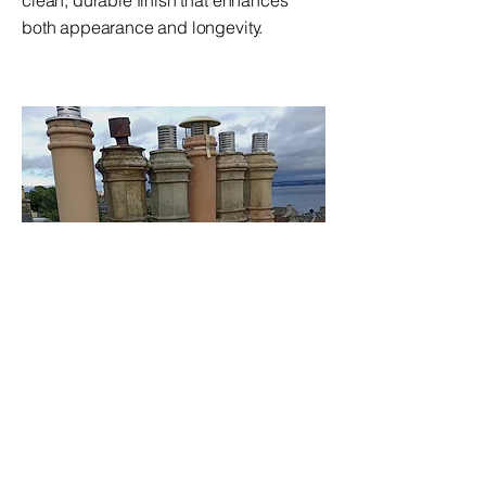
clean, durable finish that enhances
both appearance and longevity.
Chimney Services
From repair and restoration to full
rebuilds, our chimney services keep
your home safe and functional. We