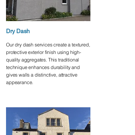
Dry Dash
Our dry dash services create a textured,
protective exterior finish using high-
quality aggregates. This traditional
technique enhances durability and
gives walls a distinctive, attractive
appearance.