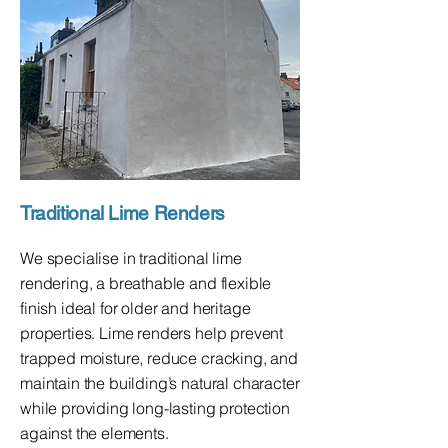
Traditional Lime Renders
We specialise in traditional lime
rendering, a breathable and flexible
finish ideal for older and heritage
properties. Lime renders help prevent
trapped moisture, reduce cracking, and
maintain the building’s natural character
while providing long-lasting protection
against the elements.