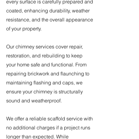
every surface is carefully prepared and
coated, enhancing durability, weather
resistance, and the overall appearance
of your property.
Our chimney services cover repair,
restoration, and rebuilding to keep
your home safe and functional. From
repairing brickwork and flaunching to
maintaining flashing and caps, we
ensure your chimney is structurally
sound and weatherproof.
​We offer a reliable scaffold service with
no additional charges if a project runs
longer than expected. While